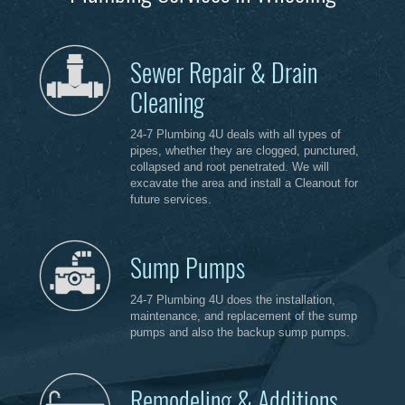
Sewer Repair & Drain
Cleaning
24-7 Plumbing 4U deals with all types of
pipes, whether they are clogged, punctured,
collapsed and root penetrated. We will
excavate the area and install a Cleanout for
future services.
Sump Pumps
24-7 Plumbing 4U does the installation,
maintenance, and replacement of the sump
pumps and also the backup sump pumps.
Remodeling & Additions