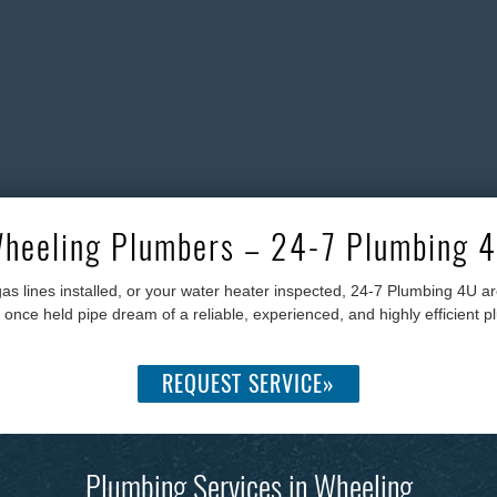
heeling Plumbers – 24-7 Plumbing 
as lines installed, or your water heater inspected, 24-7 Plumbing 4U 
ce held pipe dream of a reliable, experienced, and highly efficient plu
REQUEST SERVICE»
Plumbing Services in Wheeling