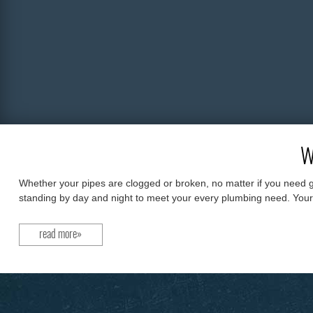
W
Whether your pipes are clogged or broken, no matter if you need g
standing by day and night to meet your every plumbing need. Your on
read more»