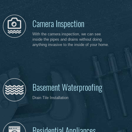
Camera Inspection
With the camera inspection, we can see
inside the pipes and drains without doing
anything invasive to the inside of your home.
Basement Waterproofing
Drain Tile Installation
Residential Appliances