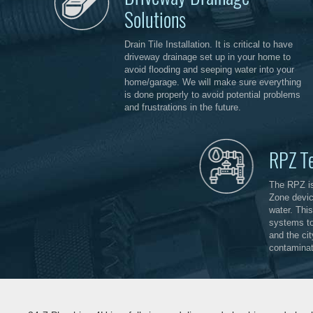
Solutions
Drain Tile Installation. It is critical to have
driveway drainage set up in your home to
avoid flooding and seeping water into your
home/garage. We will make sure everything
is done properly to avoid potential problems
and frustrations in the future.
RPZ T
The RPZ i
Zone devic
water. This
systems to
and the ci
contaminat