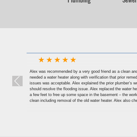
★
★
★
★
★
Alex was recommended by a very good friend as a clean and
(Google)
needed a water heater along with verification that prior remed
issues was acceptable. Alex explained the prior plumber’s w
should resolve the flooding issue. Alex replaced the water 
a few feet to free up some space in the basement – the work
clean including removal of the old water heater. Alex also c
with a snake cam and showed me it was clear. All the work wa
would gladly recommend Alex to anyone needing a plumber.