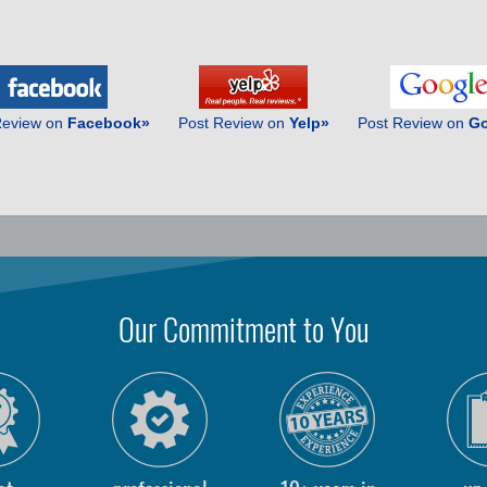
Review on
Facebook»
Post Review on
Yelp»
Post Review on
Go
Our Commitment to You