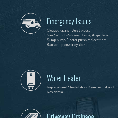
Emergency Issues
Clogged drains, Burst pipes,
Sink/bathtubs/shower drains, Auger toilet,
Sump pump/Ejector pump replacement,
Backed-up sewer systems
Water Heater
Replacement / Installation, Commercial and
Residential
Driveway Drainage