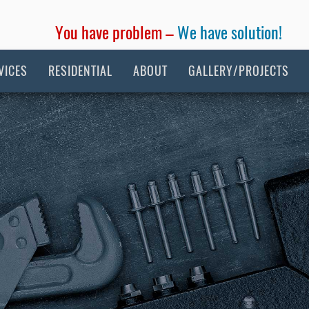
You have problem –
We have solution!
VICES
RESIDENTIAL
ABOUT
GALLERY/PROJECTS
tion Plumbing