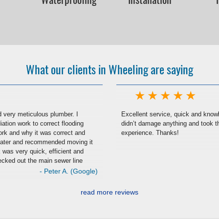
What our clients in Wheeling are saying
★
★
★
★
★
 very meticulous plumber. I
Excellent service, quick and knowle
iation work to correct flooding
didn’t damage anything and took th
ork and why it was correct and
experience. Thanks!
heater and recommended moving it
 was very quick, efficient and
hecked out the main sewer line
s quick, clean and efficient, I
- Peter A. (Google)
read more reviews