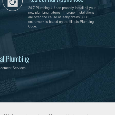
24-7 Plumbing 4U can properly install all your
new plumbing fixtures. Improper installations
are often the cause of leaky drains. Our
entire work is based on the Illinois Plumbing
Code.
al Plumbing
acement Services.