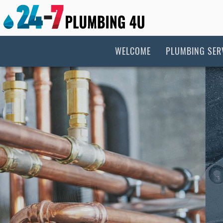
WELCOME
PLUMBING SER
New Construc