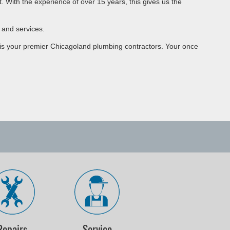
 With the experience of over 15 years, this gives us the
 and services.
U is your premier Chicagoland plumbing contractors. Your once
Repairs
Service