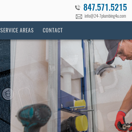
847.571.5215
​info@24-7plumbing4u.com
SERVICE AREAS
CONTACT