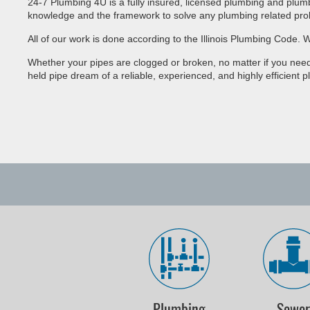
24-7 Plumbing 4U is a fully insured, licensed plumbing and plum
knowledge and the framework to solve any plumbing related pro
All of our work is done according to the Illinois Plumbing Code
Whether your pipes are clogged or broken, no matter if you need
held pipe dream of a reliable, experienced, and highly efficient p
Plumbing
Sewe