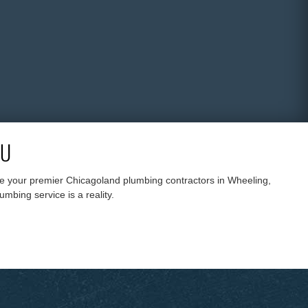
4U
are your premier Chicagoland plumbing contractors in Wheeling,
mbing service is a reality.