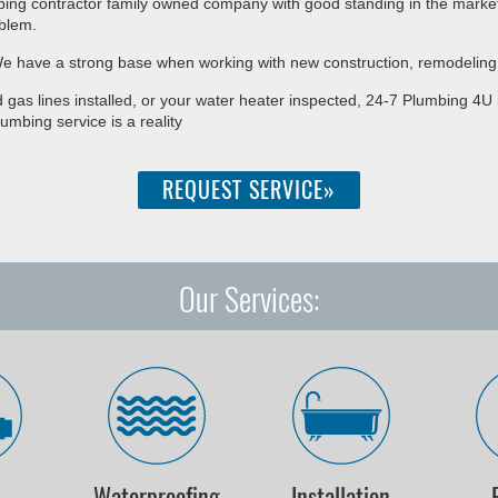
bing contractor family owned company with good standing in the market.
blem.
. We have a strong base when working with new construction, remodeling
 gas lines installed, or your water heater inspected, 24-7 Plumbing 4
lumbing service is a reality
REQUEST SERVICE»
Our Services:
r
Waterproofing
Installation