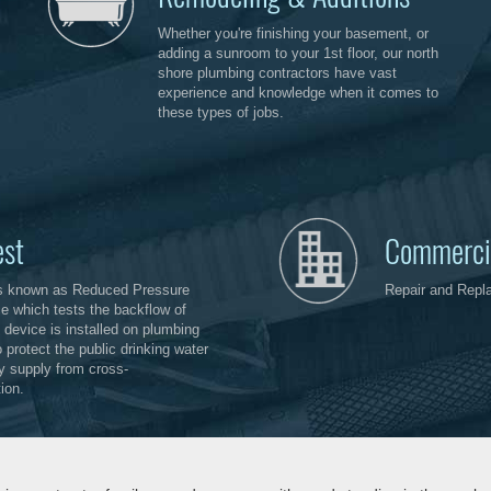
Whether you're finishing your basement, or
adding a sunroom to your 1st floor, our north
shore plumbing contractors have vast
experience and knowledge when it comes to
these types of jobs.
est
Commerci
s known as Reduced Pressure
Repair and Repl
e which tests the backflow of
 device is installed on plumbing
 protect the public drinking water
ty supply from cross-
ion.