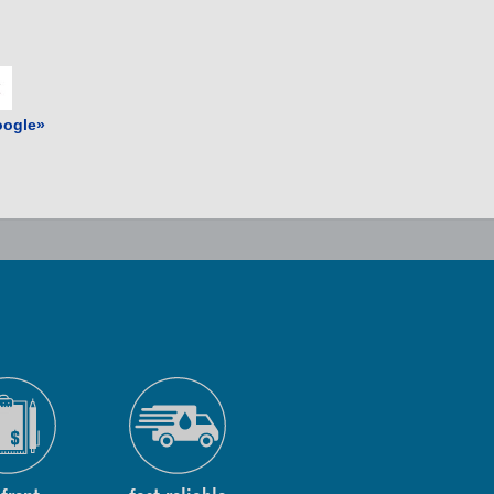
ogle»