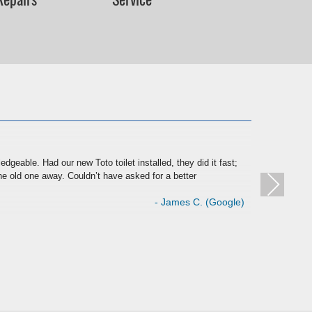
★
dgeable. Had our new Toto toilet installed, they did it fast;
Have dea
e old one away. Couldn’t have asked for a better
quality 
- James C. (Google)